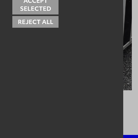
ACCEPT
SELECTED
REJECT ALL
Pumping Systems