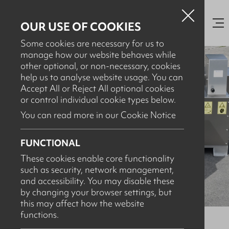
OUR USE OF COOKIES
Some cookies are necessary for us to
manage how our website behaves while
other optional, or non-necessary, cookies
help us to analyse website usage. You can
Accept All or Reject All optional cookies
or control individual cookie types below.
You can read more in our Cookie Notice
FUNCTIONAL
These cookies enable core functionality
such as security, network management,
and accessibility. You may disable these
by changing your browser settings, but
this may affect how the website
functions.