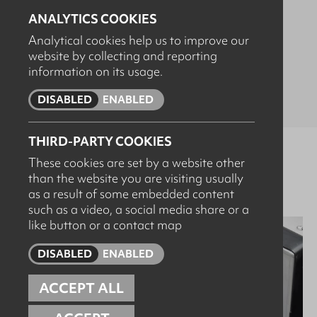
POTENTIA
ANALYTICS COOKIES
Analytical cookies help us to improve our
website by collecting and reporting
High-pressure cleaning and pumping systems for heavy
information on its usage.
duty applications. Check out our full range below.
DISABLED
ENABLED
THIRD-PARTY COOKIES
These cookies are set by a website other
Browse products
than the website you are visiting usually
as a result of some embedded content
such as a video, a social media share or a
like button or a contact map
DISABLED
ENABLED
ACCEPT ALL