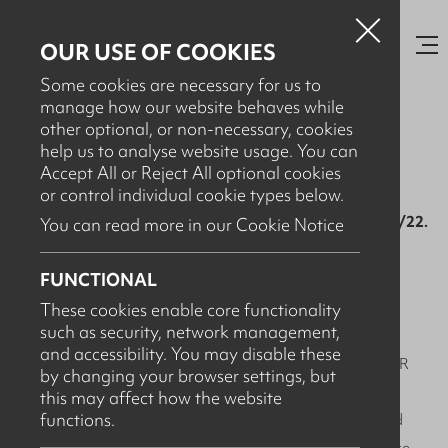
OUR USE OF COOKIES
Some cookies are necessary for us to
manage how our website behaves while
other optional, or non-necessary, cookies
help us to analyse website usage. You can
Terms & Conditions
Accept All or Reject All optional cookies
or control individual cookie types below.
These Terms & Conditions were last updated on 07/09/22.
You can read more in our Cookie Notice
The following terms govern your use the website arcus-
FUNCTIONAL
systems.com (being the “Site”).
These cookies enable core functionality
such as security, network management,
PLEASE READ THE FOLLOWING TERMS OF USE AND
and accessibility. You may disable these
SALE INCLUDING THE WARRANTIES AND DISCLAIMER
by changing your browser settings, but
SECTIONS CAREFULLY BEFORE USING THIS SITE
this may affect how the website
functions.
AND/OR SUBMITTING AN ORDER. By using this Site and