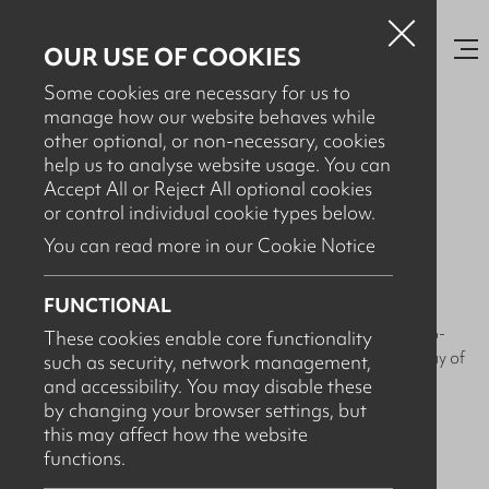
OUR USE OF COOKIES
Some cookies are necessary for us to
manage how our website behaves while
other optional, or non-necessary, cookies
help us to analyse website usage. You can
AUGUST 29TH, 2023
Accept All or Reject All optional cookies
Arcus Systems - Workplace
or control individual cookie types below.
Sustainability
You can read more in our Cookie Notice
FUNCTIONAL
At Arcus, we're on a mission to make our workplace as eco-
These cookies enable core functionality
friendly as possible. Sustainability is not just a goal; it's a way of
such as security, network management,
life for us!
and accessibility. You may disable these
by changing your browser settings, but
Here's how we're making a positive impact:
this may affect how the website
functions.
- Sustainable Supplies: We use eco-friendly office supplies