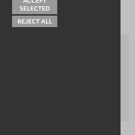
ACCEPT
SELECTED
Related Case Studies
REJECT ALL
Drain Cleaning Trolley - Hygienic