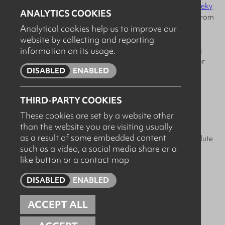
including bamboo toilet paper & kitchen roll from
The Cheeky
ANALYTICS COOKIES
Panda
and refillable & biodegradable cleaning products from
Analytical cookies help us to improve our
FILL REFILL CO.
website by collecting and reporting
information on its usage.
- Reducing Waste: We implement comprehensive recycling
programs and reuse all the packaging from deliveries in for
DISABLED
ENABLED
orders going out.
- Energy Efficiency: Our commitment to energy-saving
THIRD-PARTY COOKIES
practices includes LED lighting and smart thermostats.
These cookies are set by a website other
than the website you are visiting usually
- Paperless Office: Embracing digital documentation and
as a result of some embedded content
communication means our paper usage is kept to an absolute
such as a video, a social media share or a
minimum.
like button or a contact map
Feel free to share your own green workplace tips with us!
DISABLED
ENABLED
ACCEPT ALL