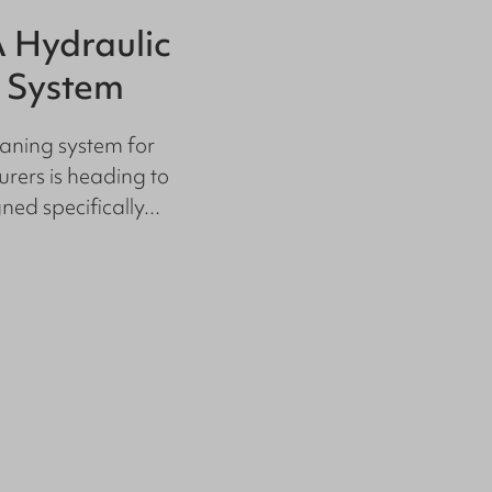
 Hydraulic
Floor Cle
 System
Productio
Standard
aning system for
rers is heading to
Raise Hygiene St
ed specifically...
our Floor Cleanin
facilities, maintain