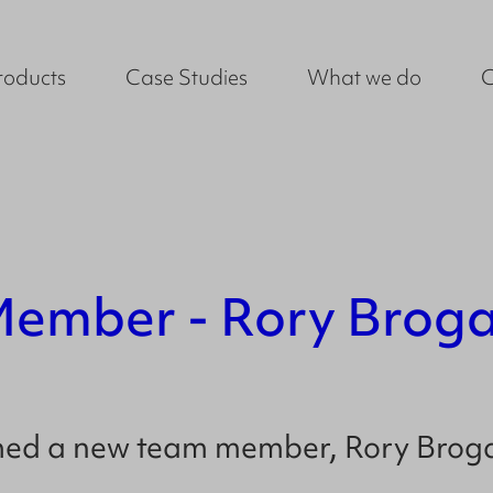
roducts
Case Studies
What we do
ember - Rory Brog
omed a new team member,
Rory Brog