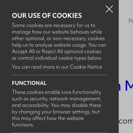
OUR USE OF COOKIES
P
Some cookies are necessary for us to
manage how our website behaves while
other optional, or non-necessary, cookies
help us to analyse website usage. You can
Accept All or Reject All optional cookies
or control individual cookie types below.
You can read more in our Cookie Notice
SEPTEMBER 15TH, 2023
New Team M
FUNCTIONAL
These cookies enable core functionality
such as security, network management,
and accessibility. You may disable these
by changing your browser settings, but
this may affect how the website
Arcus recently welc
functions.