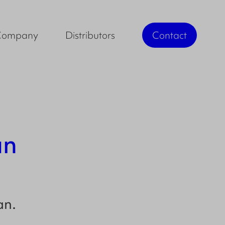
Company
Distributors
Contact
an
an
.