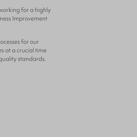
working for a highly
siness Improvement
ocesses for our
 at a crucial time
quality standards.