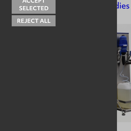
ACCEPT
Related Case Studies
SELECTED
REJECT ALL