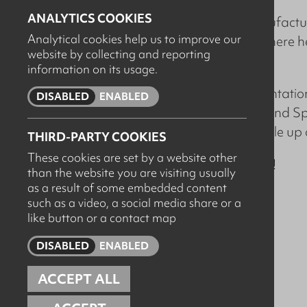
ANALYTICS COOKIES
Rory joins Arcus as a Manufactur
Analytical cookies help us to improve our
successful Global OEM, where h
website by collecting and reporting
teams.
information on its usage.
Rory will lead the implementat
DISABLED
ENABLED
VASA, LEVO, POTENTIA and Specia
for Arcus, as we look to scale u
THIRD-PARTY COOKIES
These cookies are set by a website other
Welcome to the team
Rory
!
than the website you are visiting usually
as a result of some embedded content
such as a video, a social media share or a
like button or a contact map
DISABLED
ENABLED
ACCEPT ALL