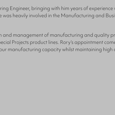
ing Engineer, bringing with him years of experience 
e was heavily involved in the Manufacturing and Bu
ion and management of manufacturing and quality pr
l Projects product lines. Rory’s appointment comes
p our manufacturing capacity whilst maintaining high 