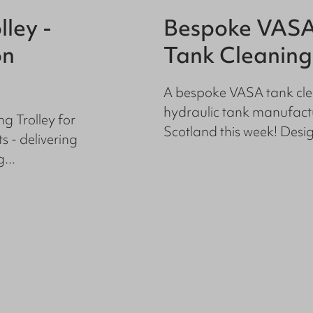
lley -
Bespoke VASA
on
Tank Cleaning
A bespoke VASA tank cle
hydraulic tank manufactu
g Trolley for
Scotland this week! Design
 - delivering
...