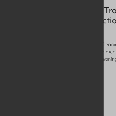
Drain Cleaning Tro
Hygienic Producti
Environments
We’ve developed a Drain Cleanin
hygienic production environments
repeatable, high impact cleaning