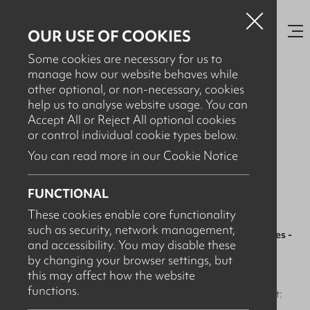
OUR USE OF COOKIES
Some cookies are necessary for us to
manage how our website behaves while
other optional, or non-necessary, cookies
help us to analyse website usage. You can
FEBRUARY 17TH, 2026
Accept All or Reject All optional cookies
Food Production Facility -
or control individual cookie types below.
Servicing & Maintenance
You can read more in our Cookie Notice
Contracts
FUNCTIONAL
These cookies enable core functionality
such as security, network management,
In food production,
washdown systems aren’t just utilities -
and accessibility. You may disable these
they’re critical control points. 🚿
by changing your browser settings, but
this may affect how the website
When foaming units, satellites, dosing systems, hoses and
functions.
wash guns aren’t maintained properly, the risks add up fast: