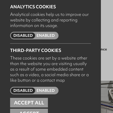
ANALYTICS COOKIES
Compromised hygiene standards
Analytical cookies help us to improve our
website by collecting and reporting
Unnecessary water and chemical waste
information on its usage.
Failed audits and unplanned downtime
DISABLED
ENABLED
That’s why we offer structured servicing and maintenance
THIRD-PARTY COOKIES
contracts for critical washdown and hygiene systems
These cookies are set by a website other
across food manufacturing sites.
🏭
than the website you are visiting usually
as a result of some embedded content
such as a video, a social media share or a
like button or a contact map
DISABLED
ENABLED
ACCEPT ALL