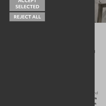
ACCEPT
SELECTED
REJECT ALL
Our experienced engineers work with your team to:
✅ Keep cleaning systems operating exactly as intended
✅ Ensure water and chemical usage stays efficient and
controlled
✅ Reduce wear, blockages and premature failures
✅ Support ongoing compliance with food safety
requirements
✅ Keep you audit-ready, all year round
With clear service schedules, documented maintenance, and
SLA-backed response times,
we help take hygiene system
reliability off your worry list - so your team can focus on