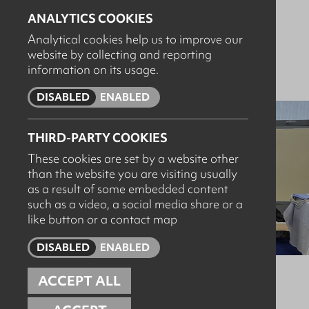
cleaning systems, designed to help dairy processors
ANALYTICS COOKIES
achieve the highest hygiene standards while improving
Analytical cookies help us to improve our
water, energy and chemical efficiency
.
website by collecting and reporting
information on its usage.
DISABLED
ENABLED
THIRD-PARTY COOKIES
These cookies are set by a website other
than the website you are visiting usually
as a result of some embedded content
such as a video, a social media share or a
like button or a contact map
DISABLED
ENABLED
ACCEPT ALL