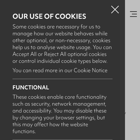
OUR USE OF COOKIES
Some cookies are necessary for us to
manage how our website behaves while
other optional, or non-necessary, cookies
help us to analyse website usage. You can
NOVEMBER 12TH, 2025
Accept All or Reject All optional cookies
SDT (Society of Dairy
or control individual cookie types below.
Technology) NI Regional
You can read more in our Cookie Notice
Conference 2025
FUNCTIONAL
These cookies enable core functionality
such as security, network management,
We attended the
SDT (
Society of Dairy Technology
) NI
and accessibility. You may disable these
regional conference
on 12/11/25 at the
CAFRE
Loughry
by changing your browser settings, but
campus in Cookstown!
this may affect how the website
functions.
It was great meeting new faces and old.
We were
showcasing our latest automated and sustainable