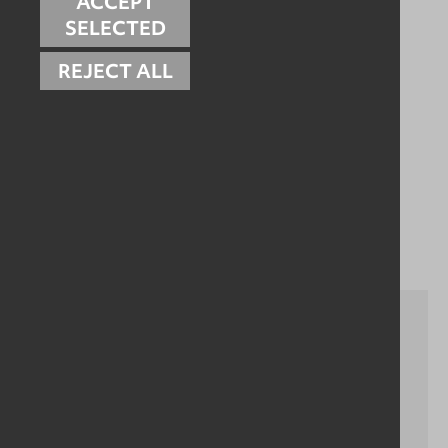
ACCEPT
Please contact us to see how we can help the cleaning
processes in your dairy facility:
SELECTED
Get in touch
REJECT ALL
Related Case Studies