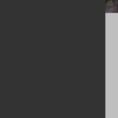
The client’s Operations Director noted the following:
“Previously we were working
with a disjointed system which
was causing a lot of double
handling and downtime, which
increased costs and caused a
huge amount of downtime and
inefficiency. IBC cleaning is our
core business, and the