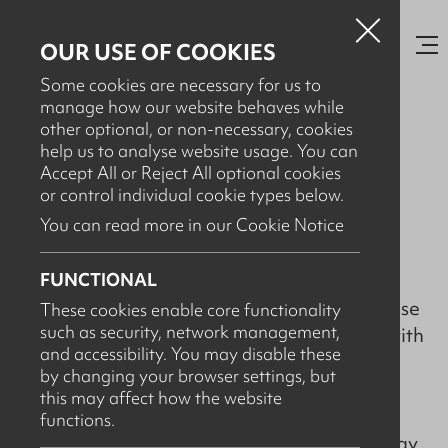
OUR USE OF COOKIES
Some cookies are necessary for us to
manage how our website behaves while
other optional, or non-necessary, cookies
help us to analyse website usage. You can
JANUARY 20TH, 2022
Accept All or Reject All optional cookies
VASA Twin Station Automated
or control individual cookie types below.
IBC Cleaning System
You can read more in our Cookie Notice
FUNCTIONAL
A well-renowned specialist packaging re-use
These cookies enable core functionality
such as security, network management,
company based in Ireland were unhappy with
and accessibility. You may disable these
their existing IBC cleaning system which
by changing your browser settings, but
consisted of two separate machines to
this may affect how the website
complete the process. The client wanted to
functions.
increase the number of IBCs cleaned per day