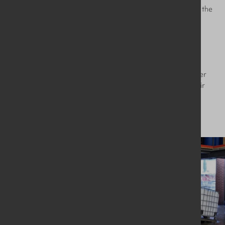
significant cost savings, and reduces the load and wear on the
facility’s water treatment system.
The machine was fully installed and commissioned within 3
days, minimising the client’s downtime and increasing
production. They have since reported the number of IBCs
washed per day has increased by 50-60% to 100+ IBCs per
day – a huge leap in throughput which will help expand their
company rapidly.